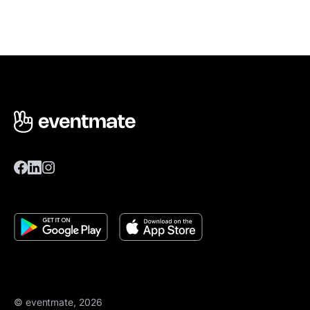
© eventmate, 2026