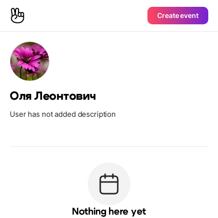
Create event
Оля Леонтович
User has not added description
Nothing here yet