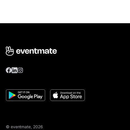
© eventmate, 2026