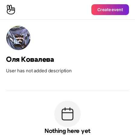
Create event
Оля Ковалева
User has not added description
Nothing here yet