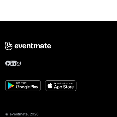
© eventmate, 2026