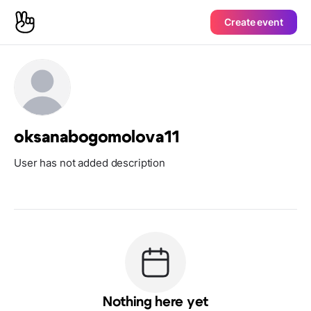
Create event
oksanabogomolova11
User has not added description
Nothing here yet