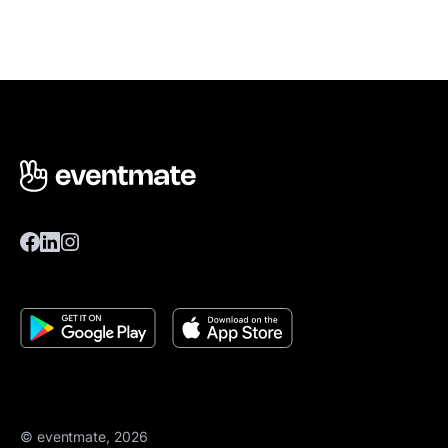
© eventmate, 2026