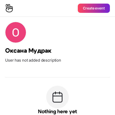
Create event
Оксана Мудрак
User has not added description
Nothing here yet