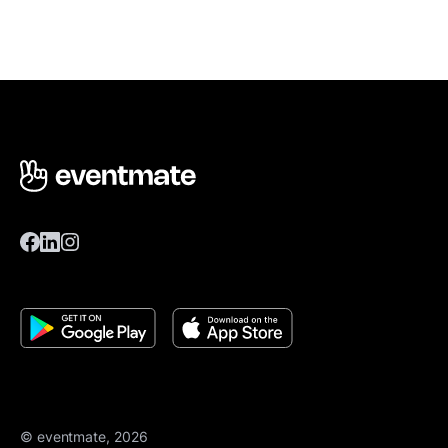
© eventmate, 2026