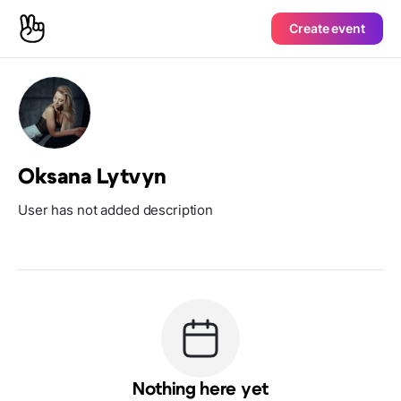
Create event
Oksana Lytvyn
User has not added description
Nothing here yet