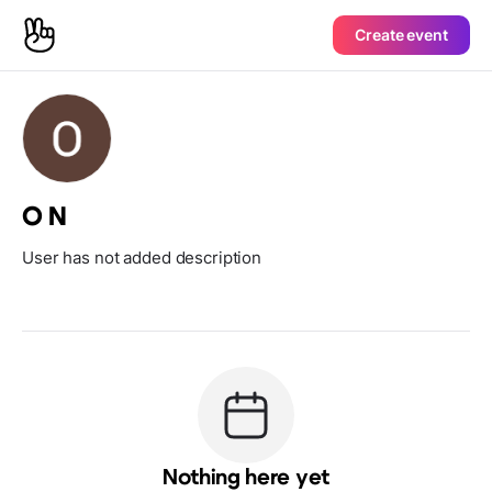
Create event
O N
User has not added description
Nothing here yet