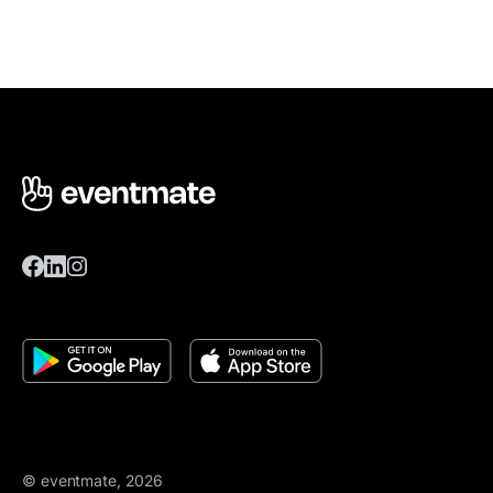
© eventmate, 2026