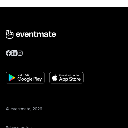
© eventmate, 2026
Privacy policy