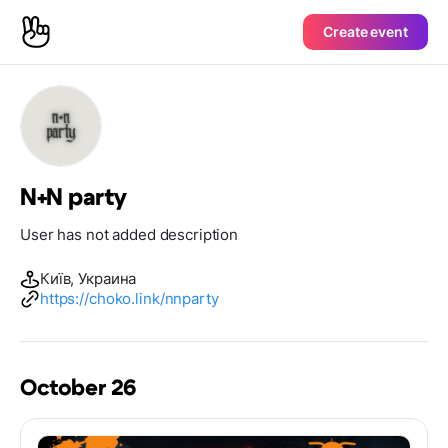
Create event
N+N party
User has not added description
Київ, Украина
https://choko.link/nnparty
October 26