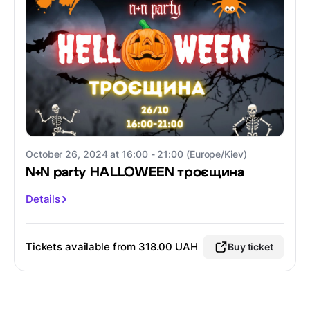
October 26, 2024 at 16:00 - 21:00 (Europe/Kiev)
N+N party HALLOWEEN троєщина
Details
Tickets available from 318.00 UAH
Buy ticket