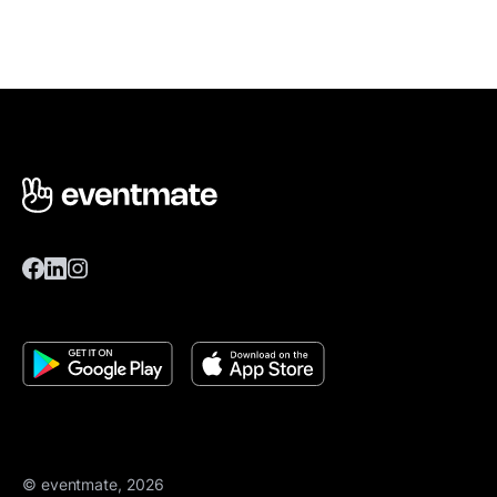
© eventmate, 2026