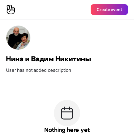
Create event
Нина и Вадим Никитины
User has not added description
Nothing here yet