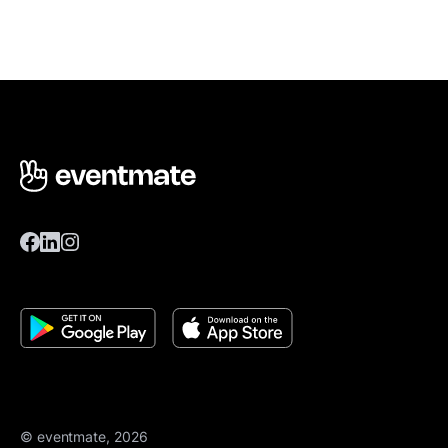
© eventmate, 2026