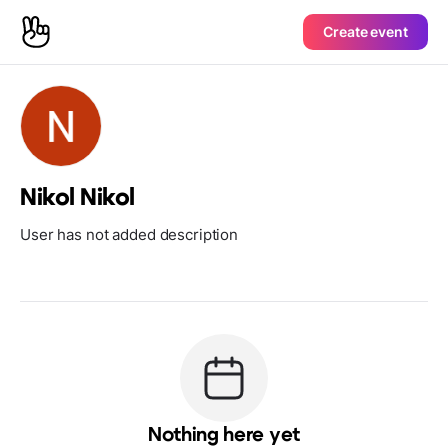
Create event
Nikol Nikol
User has not added description
Nothing here yet