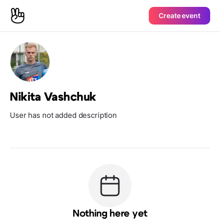
Create event
Nikita Vashchuk
User has not added description
Nothing here yet