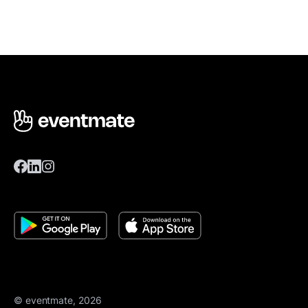
© eventmate, 2026