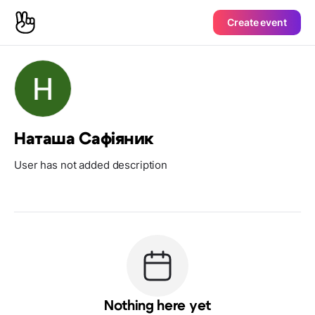
Create event
Наташа Сафіяник
User has not added description
Nothing here yet