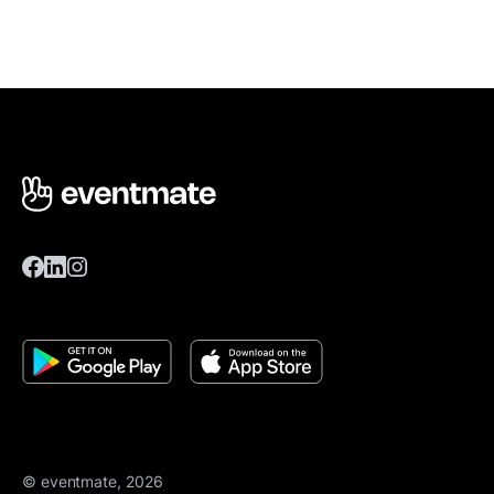
© eventmate, 2026