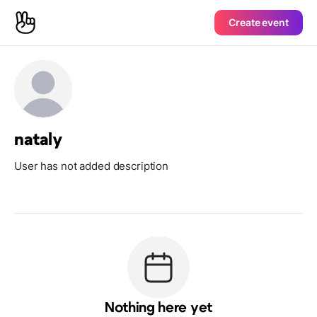
Create event
nataly
User has not added description
Nothing here yet