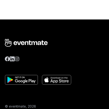
© eventmate, 2026