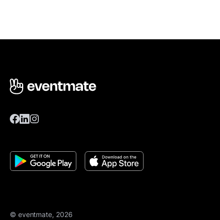
© eventmate, 2026