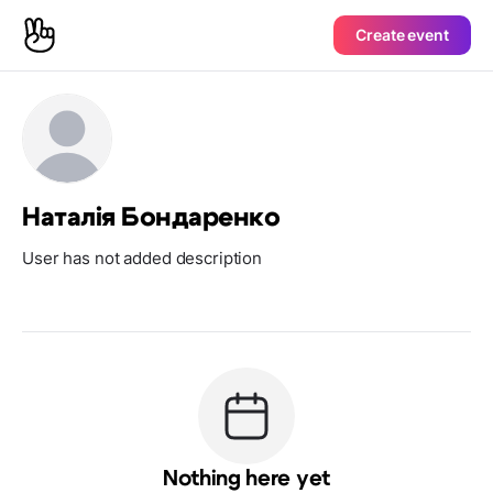
Create event
Наталія Бондаренко
User has not added description
Nothing here yet