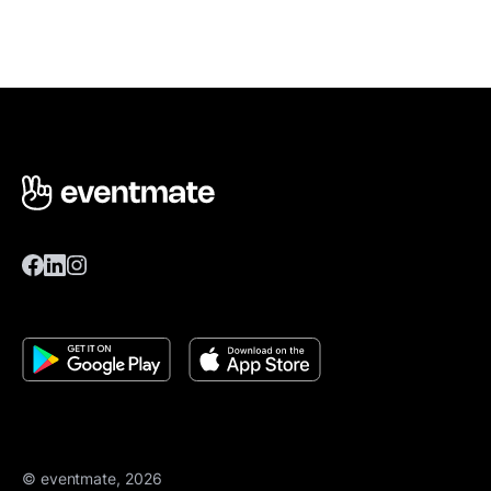
© eventmate, 2026