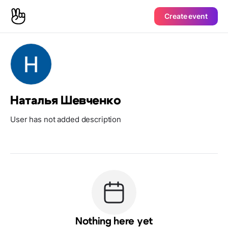
Create event
Наталья Шевченко
User has not added description
Nothing here yet