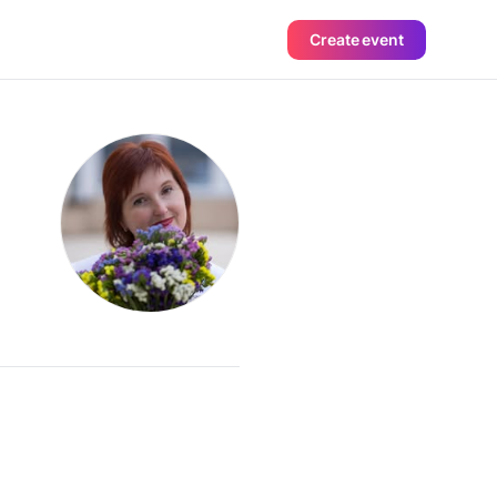
Create event