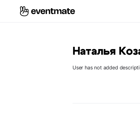
Наталья Коз
User has not added descript