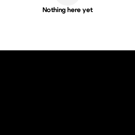
Nothing here yet