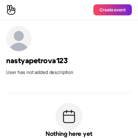
Create event
nastyapetrova123
User has not added description
Nothing here yet