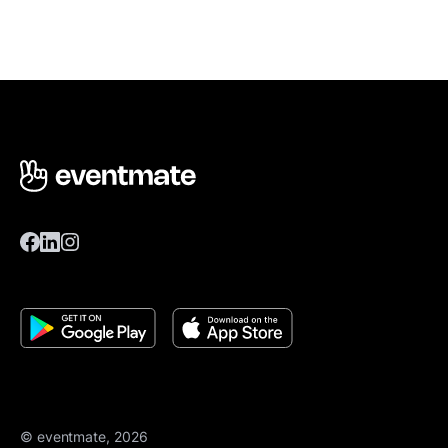
© eventmate, 2026