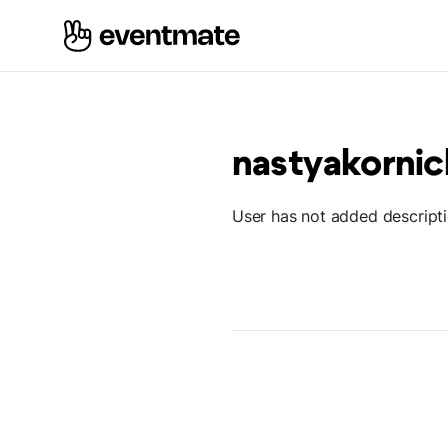
nastyakorni
User has not added descript