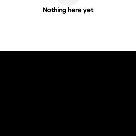
Nothing here yet