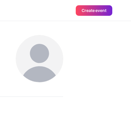
Create event