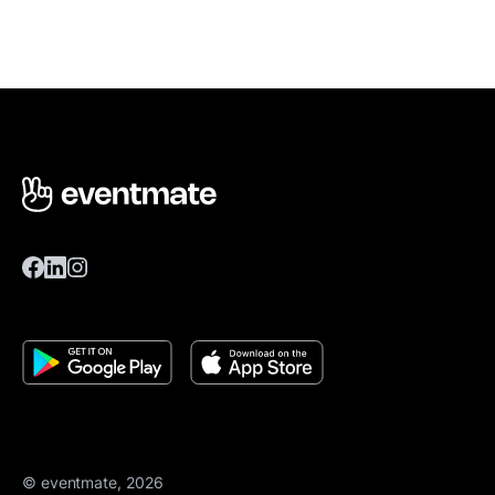
© eventmate, 2026