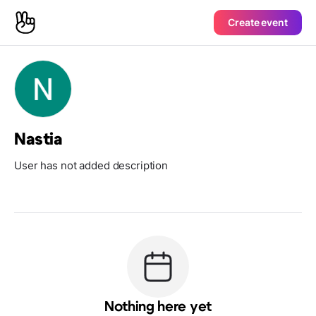
Create event
Nastia
User has not added description
Nothing here yet