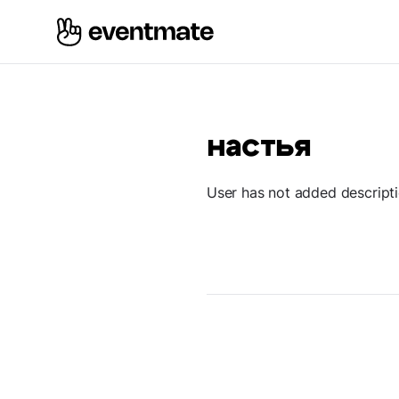
настья
User has not added descript