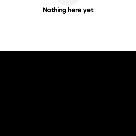
Nothing here yet