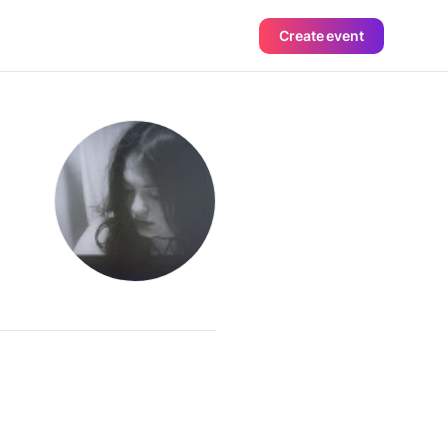
Create event