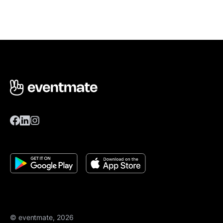
© eventmate, 2026