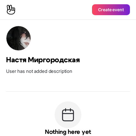
Create event
Настя Миргородская
User has not added description
Nothing here yet