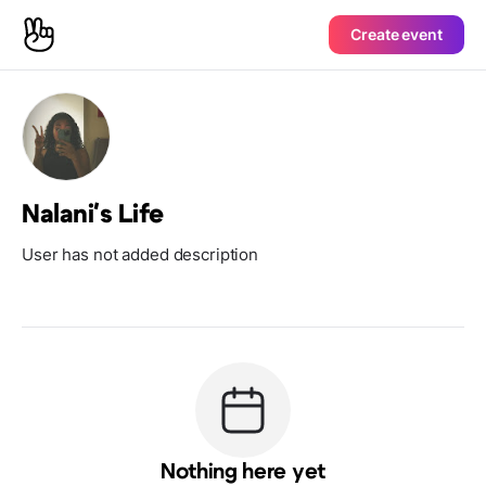
Create event
Nalani's Life
User has not added description
Nothing here yet