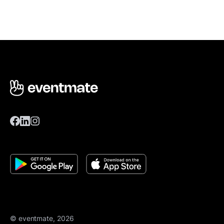
© eventmate, 2026