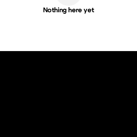
Nothing here yet