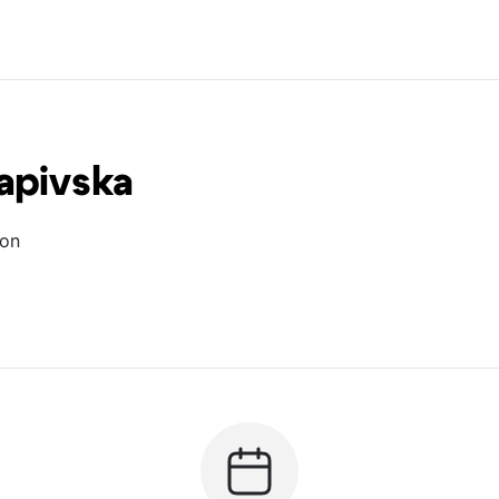
apivska
ion