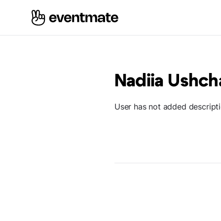
Nadiia Ushch
User has not added descript