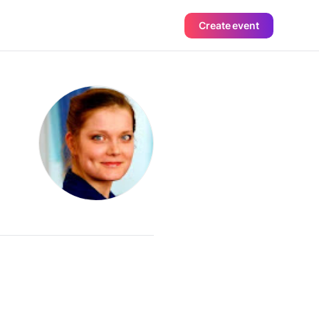
Create event