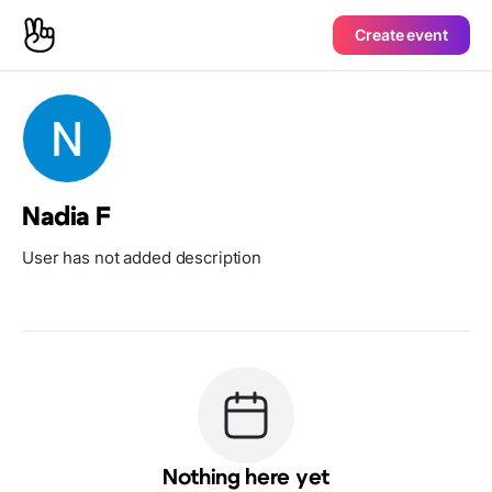
Create event
Nadia F
User has not added description
Nothing here yet