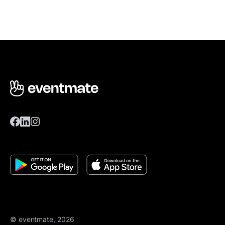
© eventmate, 2026