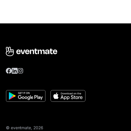
© eventmate, 2026