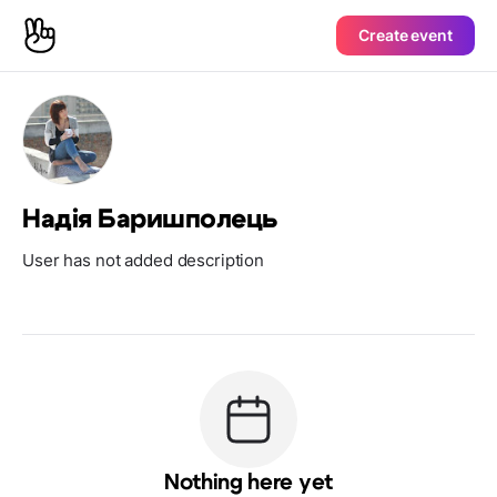
Create event
Надія Баришполець
User has not added description
Nothing here yet