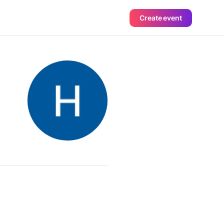
Create event