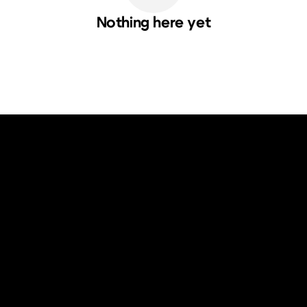
Nothing here yet