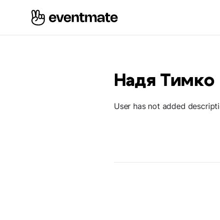
Надя Тимко
User has not added descript