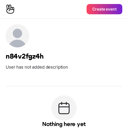
Create event
n84v2fgz4h
User has not added description
Nothing here yet