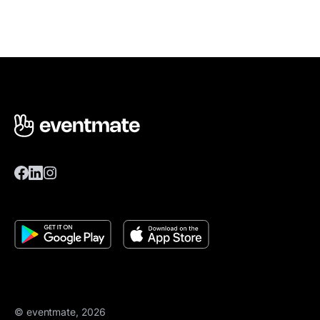
© eventmate, 2026