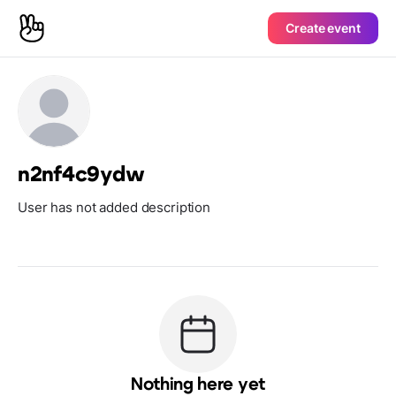
Create event
n2nf4c9ydw
User has not added description
Nothing here yet