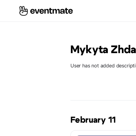
Mykyta Zhd
User has not added descript
February 11