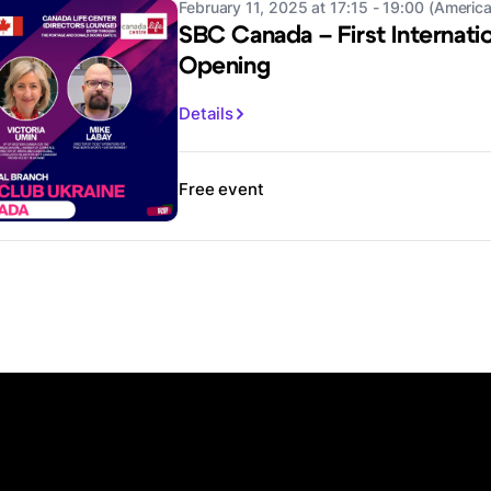
February 11, 2025 at 17:15 - 19:00 (Americ
SBC Canada – First Internati
Opening
Details
Free event