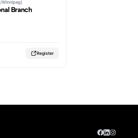
a/Winnipeg)
onal Branch
Register