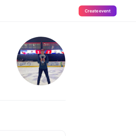
Create event