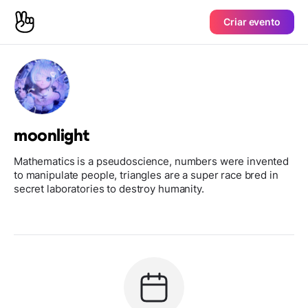
Criar evento
moonlight
Mathematics is a pseudoscience, numbers were invented
to manipulate people, triangles are a super race bred in
secret laboratories to destroy humanity.