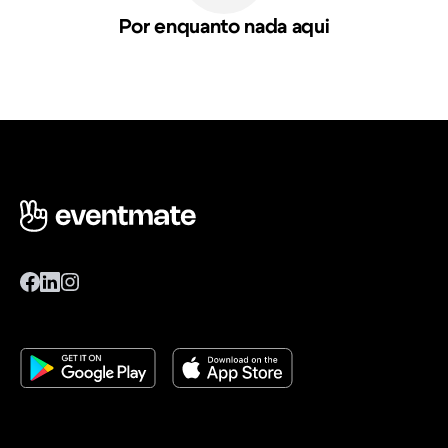
Por enquanto nada aqui