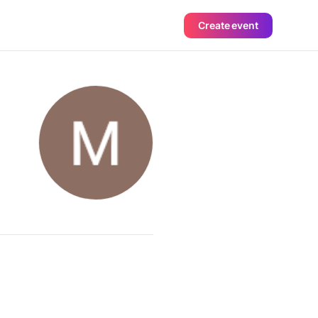
Create event