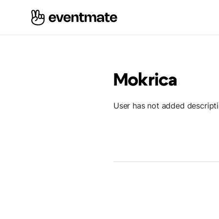
Mokrica
User has not added descript