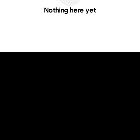
Nothing here yet