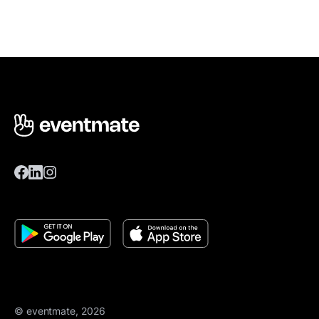
© eventmate, 2026