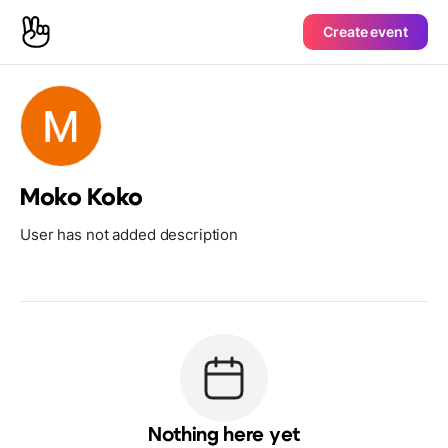
Create event
Moko Koko
User has not added description
Nothing here yet