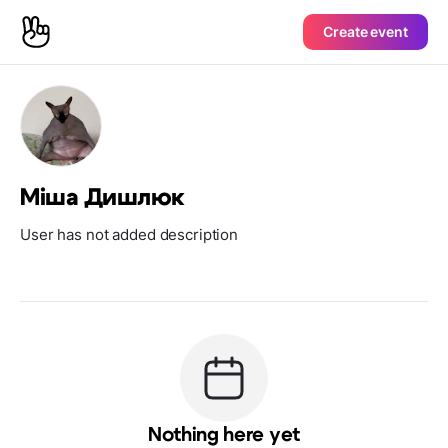
Create event
Міша Дишлюк
User has not added description
Nothing here yet