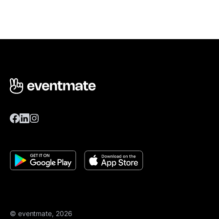
© eventmate, 2026