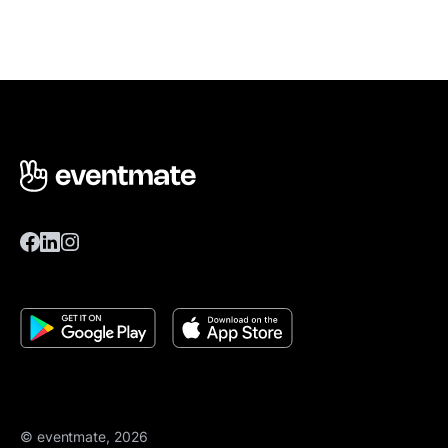
© eventmate, 2026