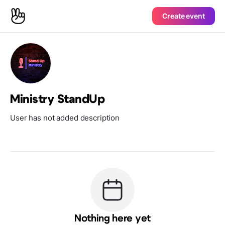
Create event
Ministry StandUp
User has not added description
Nothing here yet