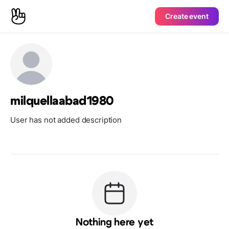
Create event
milquellaabad1980
User has not added description
Nothing here yet