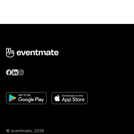
© eventmate, 2026