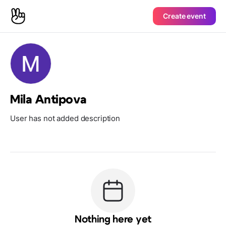
Create event
Mila Antipova
User has not added description
Nothing here yet