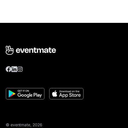
© eventmate, 2026