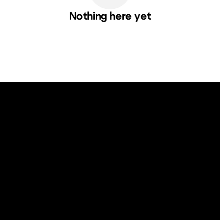
Nothing here yet