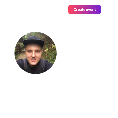
Create event