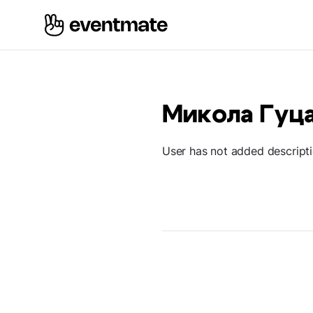
Микола Гуц
User has not added descript