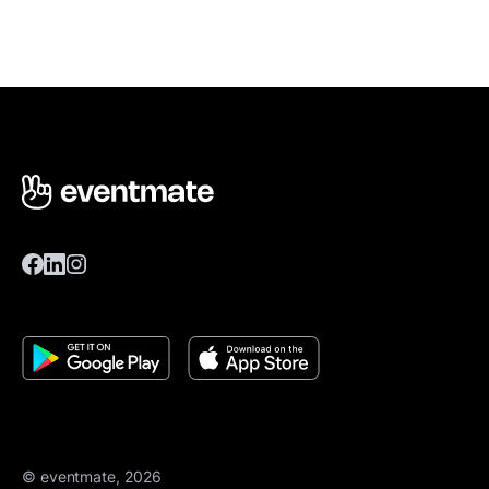
© eventmate, 2026