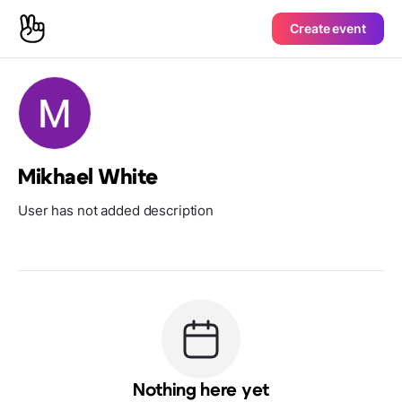
Create event
Mikhael White
User has not added description
Nothing here yet