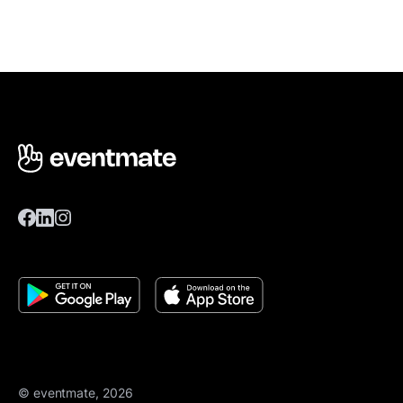
© eventmate, 2026