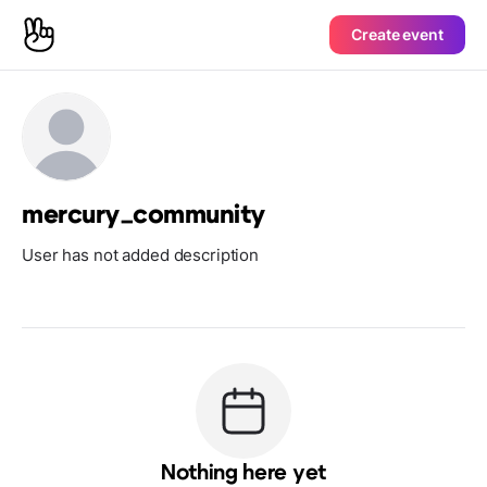
Create event
mercury_community
User has not added description
Nothing here yet