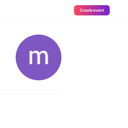
Create event