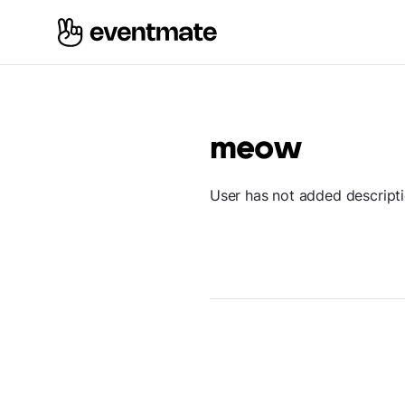
meow
User has not added descript