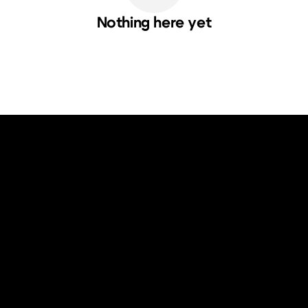
Nothing here yet