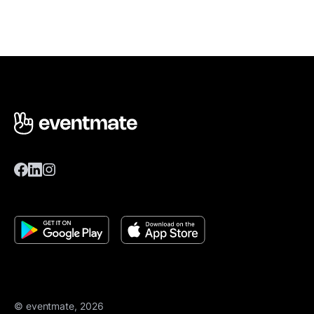
© eventmate, 2026