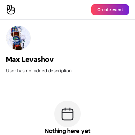
Create event
Max Levashov
User has not added description
Nothing here yet