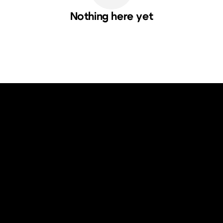
Nothing here yet