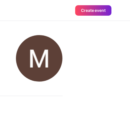
Create event