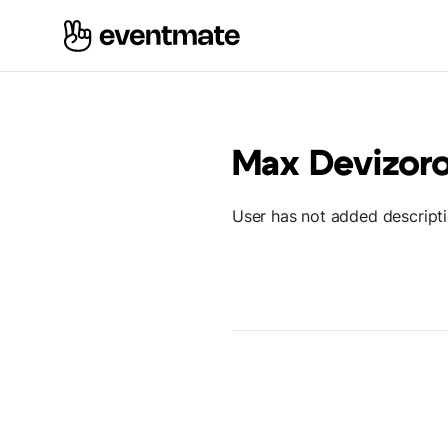
Max Devizor
User has not added descript