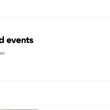
d events
ion