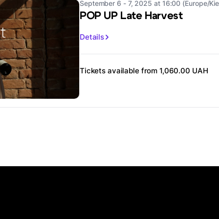
September 6 - 7, 2025 at 16:00 (Europe/Kie
POP UP Late Harvest
Details
Tickets available from 1,060.00 UAH