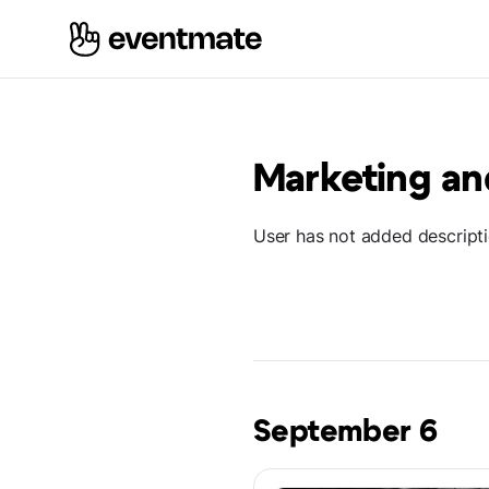
Marketing an
User has not added descript
September 6