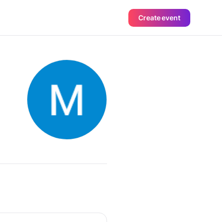
Create event