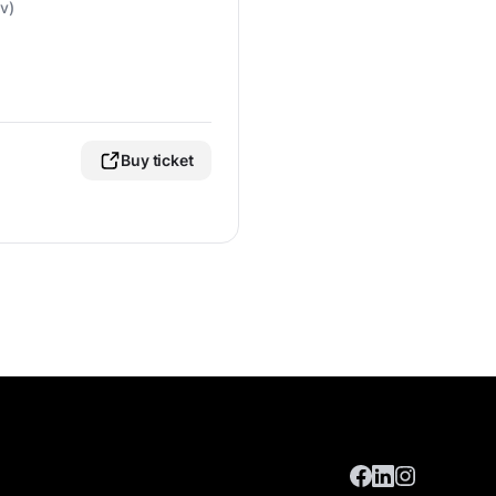
v)
Buy ticket