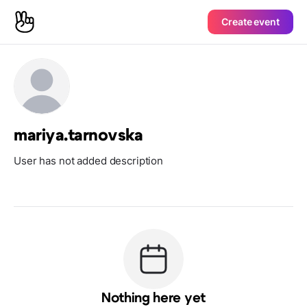
Create event
mariya.tarnovska
User has not added description
Nothing here yet