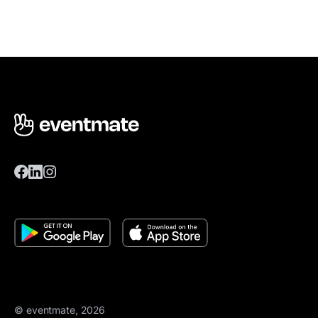
© eventmate, 2026