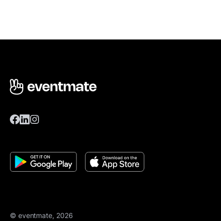
© eventmate, 2026