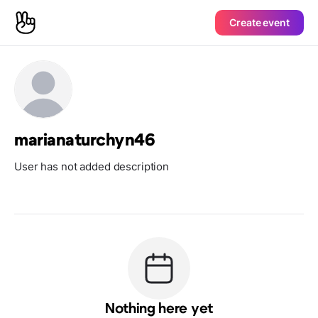
Create event
marianaturchyn46
User has not added description
Nothing here yet