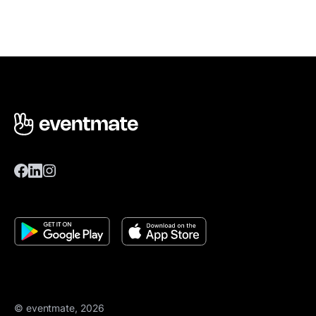
© eventmate, 2026