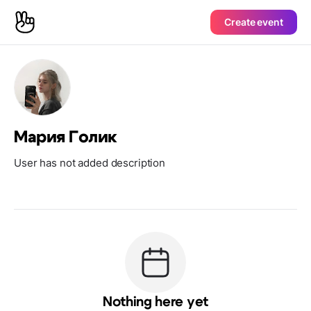
Create event
Мария Голик
User has not added description
Nothing here yet