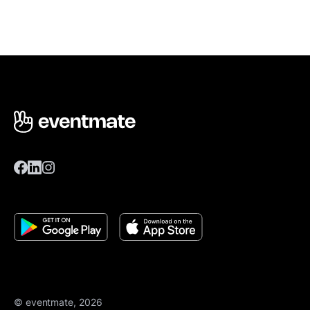
© eventmate, 2026