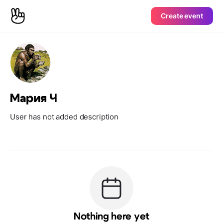
Create event
Мария Ч
User has not added description
Nothing here yet