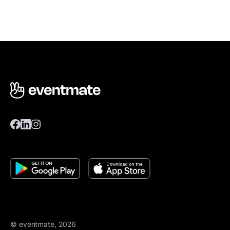
© eventmate, 2026