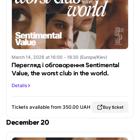
March 14, 2026 at 16:00 - 18:30 (Europe/Kiev)
Перегляд і обговорення Sentimental
Value, the worst club in the world.
Details
Tickets available from 350.00 UAH
Buy ticket
December 20