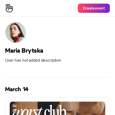
Create event
Maria Brytska
User has not added description
March 14