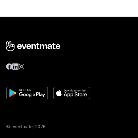
© eventmate, 2026