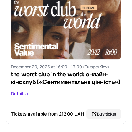
December 20, 2025 at 16:00 - 17:00 (Europe/Kiev)
the worst club in the world: онлайн-
кіноклуб [«Сентиментальна цінність»]
Details
Tickets available from 212.00 UAH
Buy ticket