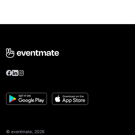
© eventmate, 2026