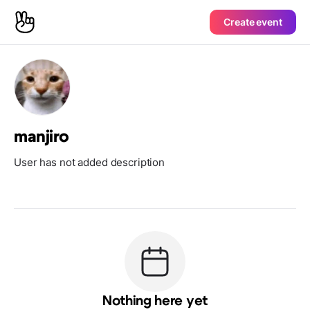
Create event
manjiro
User has not added description
Nothing here yet