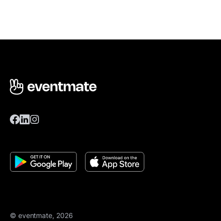
© eventmate, 2026