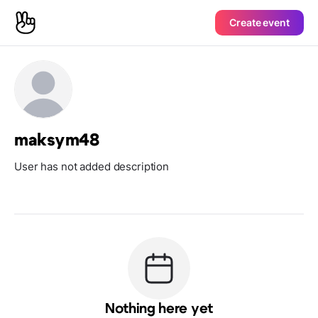
Create event
maksym48
User has not added description
Nothing here yet